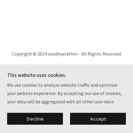
Copyright © 2024 sandhyarathor - All Rights Reserved.
Powered by
GoDaddy
This website uses cookies.
Privacy Policy
We use cookies to analyze website traffic and optimize
Terms and Conditions
your website experience. By accepting our use of cookies,
your data will be aggregated with all other user data.
Decline
Accept