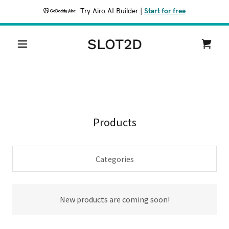
Try Airo AI Builder
|
Start for free
SLOT2D
Products
Categories
New products are coming soon!