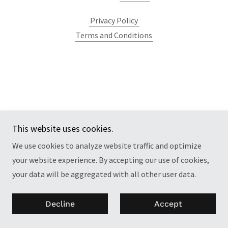
Privacy Policy
Terms and Conditions
This website uses cookies.
We use cookies to analyze website traffic and optimize
your website experience. By accepting our use of cookies,
your data will be aggregated with all other user data.
Decline
Accept