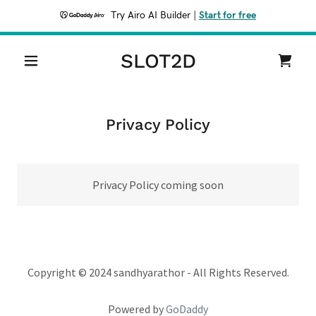
Try Airo AI Builder
|
Start for free
SLOT2D
Privacy Policy
Privacy Policy coming soon
Copyright © 2024 sandhyarathor - All Rights Reserved.
Powered by
GoDaddy